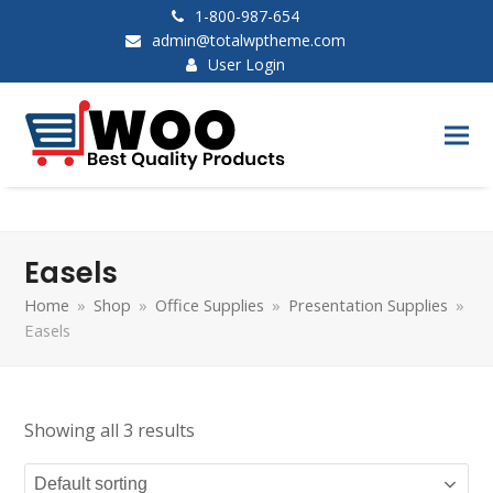
1-800-987-654
admin@totalwptheme.com
User Login
Easels
Home
»
Shop
»
Office Supplies
»
Presentation Supplies
»
Easels
Showing all 3 results