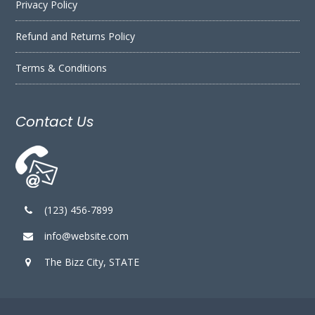
Privacy Policy
Refund and Returns Policy
Terms & Conditions
Contact Us
(123) 456-7899
info@website.com
The Bizz City, STATE