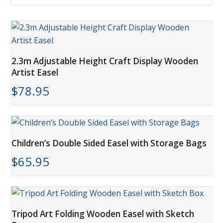
2.3m Adjustable Height Craft Display Wooden
Artist Easel
$
78.95
Children’s Double Sided Easel with Storage Bags
$
65.95
Tripod Art Folding Wooden Easel with Sketch