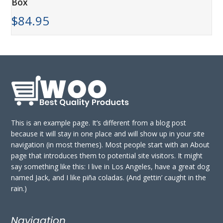
Box
$
84.95
This is an example page. It’s different from a blog post
because it will stay in one place and will show up in your site
navigation (in most themes). Most people start with an About
page that introduces them to potential site visitors. It might
say something like this: I live in Los Angeles, have a great dog
named Jack, and I like piña coladas. (And gettin’ caught in the
rain.)
Navigation