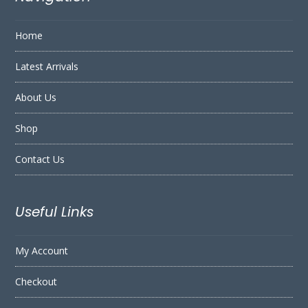
Home
Latest Arrivals
About Us
Shop
Contact Us
Useful Links
My Account
Checkout